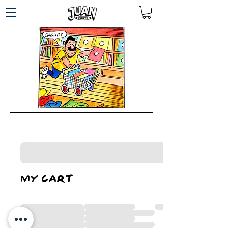
My cart