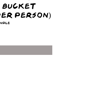
+ Bucket
 Per Person)
undle
ice
ut of Stock