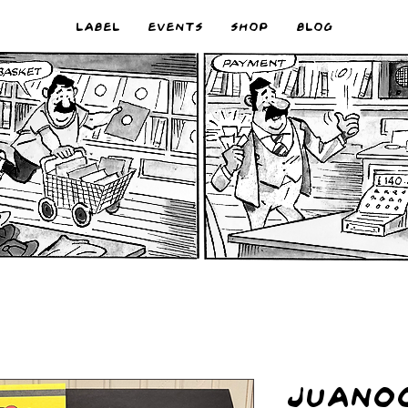
LABEL
EVENTS
SHOP
BLOG
JUAN00