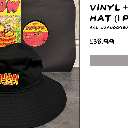
Vinyl 
Hat (1
SKU: JUAN009B
Pr
£36.99
O