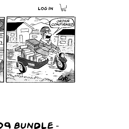
Log In
9 Bundle -