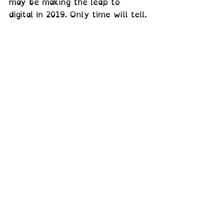
may be making the leap to 
digital in 2019. Only time will tell.