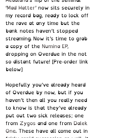
Headland
’s flip of the seminal 
‘
Mad Hatter
’ now sits securely in 
my record bag, ready to lock off 
the rave at any time but the 
bank notes haven’t stopped 
streaming. Now it’s time to grab 
a copy of the 
Numina EP
, 
dropping on Overdue in the not 
so distant future! [Pre-order link 
below]
Hopefully you’ve already heard 
of Overdue by now, but if you 
haven’t then all you really need 
to know is that they’ve already 
put out two sick releases; one 
from 
Zygos
 and one from 
Dalek 
One
. These have all come out in 