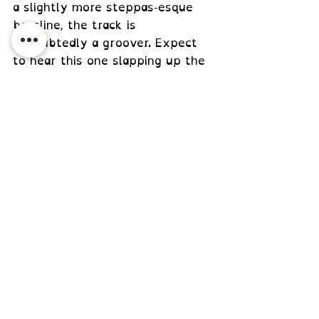
a slightly more steppas-esque 
bassline, the track is 
undoubtedly a groover. Expect 
to hear this one slapping up the 
dance in the near future.
https://www.youtube.com/watch?
v=2JjsAODjEeU
 Hebbe - Fingerprint [Juan Forté 
Premiere]