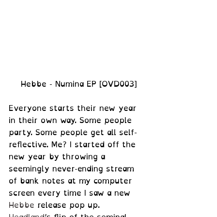
 Hebbe - Numina EP [OVD003]
Everyone starts their new year 
in their own way. Some people 
party. Some people get all self-
reflective. Me? I started off the 
new year by throwing a 
seemingly never-ending stream 
of bank notes at my computer 
screen every time I saw a new 
Hebbe
 release pop up. 