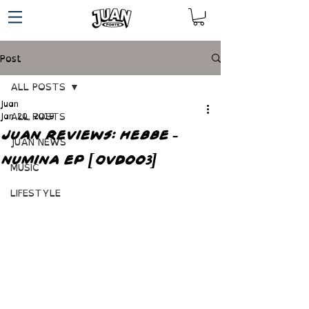
Post
ALL POSTS
Juan
ALL POSTS
Jan 20, 2019
JUAN REVIEWS: HEBBE -
JUAN NEWS
NUMINA EP [OVD003]
MUSIC
LIFESTYLE