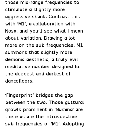
those mid-range frequencies to 
stimulate a slightly more 
aggressive skank. Contrast this 
with ‘M1’, a collaboration with 
Nosa, and you’ll see what I mean 
about variation. Drawing a lot 
more on the sub frequencies, M1 
summons that slightly more 
demonic aesthetic, a truly evil 
meditative number designed for 
the deepest and darkest of 
dancefloors. 
‘Fingerprint’ bridges the gap 
between the two. Those guttural 
growls prominent in ‘Numina’ are 
there as are the introspective 
sub frequencies of ‘M1’. Adopting 