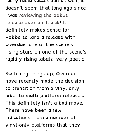
fairly rapid succession as well, it 
doesn’t seem that long ago since 
I was 
reviewing the debut 
release over on Trusik
! It 
definitely makes sense for 
Hebbe to land a release with 
Overdue, one of the scene’s 
rising stars on one of the scene’s 
rapidly rising labels, very poetic.
Switching things up, Overdue 
have recently made the decision 
to transition from a vinyl-only 
label to multi-platform releases. 
This definitely isn’t a bad move. 
There have been a few 
indications from a number of 
vinyl-only platforms that they 