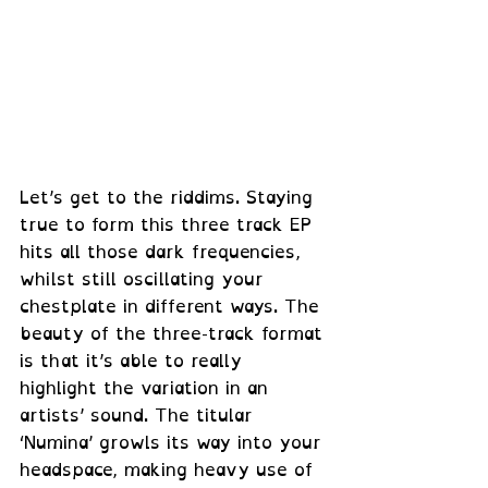
Let’s get to the riddims. Staying 
true to form this three track EP 
hits all those dark frequencies, 
whilst still oscillating your 
chestplate in different ways. The 
beauty of the three-track format 
is that it’s able to really 
highlight the variation in an 
artists’ sound. The titular 
‘Numina’ growls its way into your 
headspace, making heavy use of 