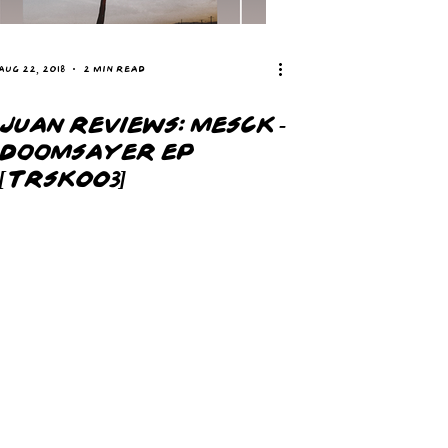
Aug 22, 2018
2 min read
JUAN REVIEWS: MESCK -
DOOMSAYER EP
[TRSK003]