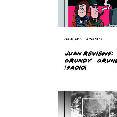
Feb 23, 2019
2 min read
JUAN REVIEWS:
GRUNDY - GRUN
[SA010]