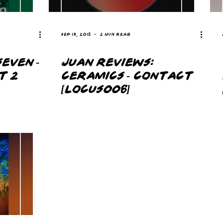
Sep 16, 2018
2 min read
EVEN -
JUAN REVIEWS:
T 2
CERAMICS - CONTACT
[LOCUS006]