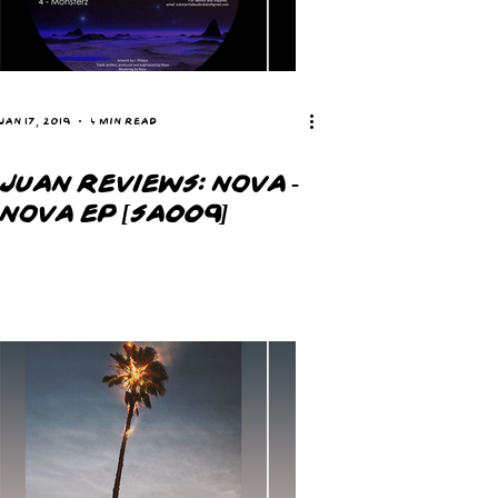
Jan 17, 2019
4 min read
JUAN REVIEWS: NOVA -
NOVA EP [SA009]