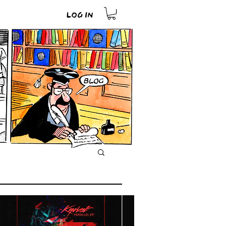
Log In