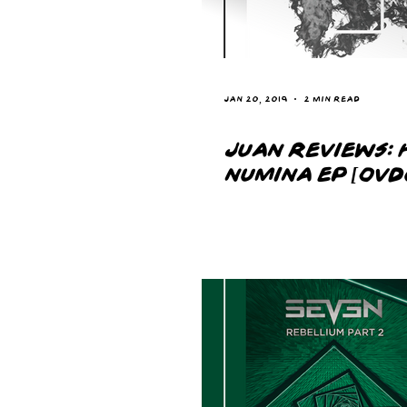
Jan 20, 2019
2 min read
JUAN REVIEWS: 
NUMINA EP [OVD