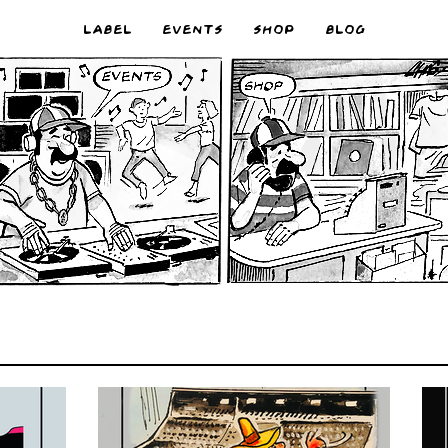
LABEL
EVENTS
SHOP
BLOG