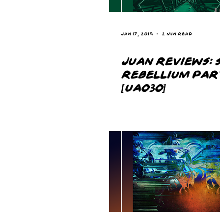
Jan 17, 2019
2 min read
JUAN REVIEWS: S
REBELLIUM PAR
[UA030]