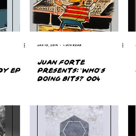
Jan 30, 2019
4 min read
JUAN FORTE
DY EP
PRESENTS: 'WHO'S
DOING BITS?' 004