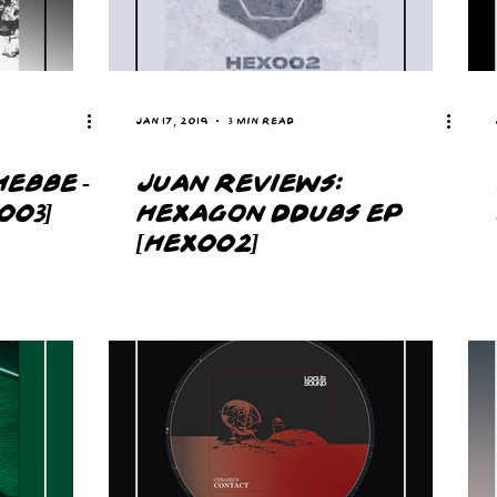
Jan 17, 2019
3 min read
HEBBE -
JUAN REVIEWS:
003]
HEXAGON DDUBS EP
[HEX002]