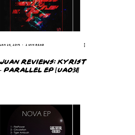
Jan 25, 2019
2 min read
JUAN REVIEWS: KYRIST
- PARALLEL EP [UA031]